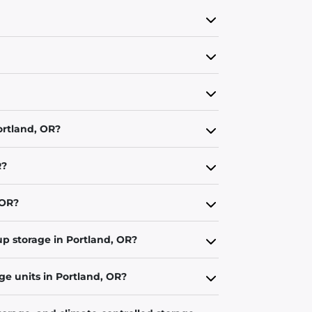
ortland, OR?
R?
 OR?
up storage in Portland, OR?
ge units in Portland, OR?