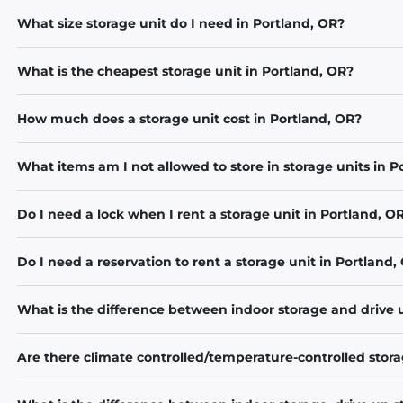
What size storage unit do I need in Portland, OR?
What is the cheapest storage unit in Portland, OR?
How much does a storage unit cost in Portland, OR?
What items am I not allowed to store in storage units in P
Do I need a lock when I rent a storage unit in Portland, O
Do I need a reservation to rent a storage unit in Portland,
What is the difference between indoor storage and drive 
Are there climate controlled/temperature-controlled stora