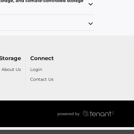
torage, and climate-controlled storage
Storage
Connect
About Us
Login
Contact Us