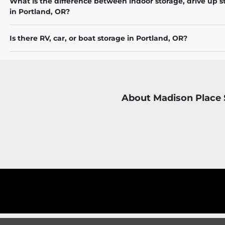
What is the difference between indoor storage, drive up s
in Portland, OR?
Is there RV, car, or boat storage in Portland, OR?
About Madison Place 