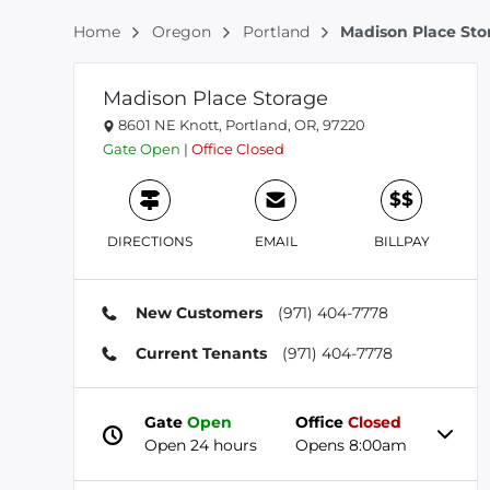
Home
Oregon
Portland
Madison Place Sto
Madison Place Storage
8601 NE Knott, Portland, OR, 97220
Gate
Open
|
Office
Closed
$$
DIRECTIONS
EMAIL
BILLPAY
New Customers
(971) 404-7778
Current Tenants
(971) 404-7778
Gate
Open
Office
Closed
Open 24 hours
Opens 8:00am