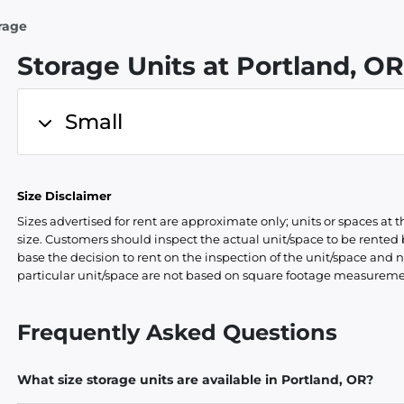
rage
Storage Units at Portland, O
Small
Size Disclaimer
Sizes advertised for rent are approximate only; units or spaces at t
size. Customers should inspect the actual unit/space to be rente
base the decision to rent on the inspection of the unit/space and n
particular unit/space are not based on square footage measureme
Frequently Asked Questions
What size storage units are available in Portland, OR?