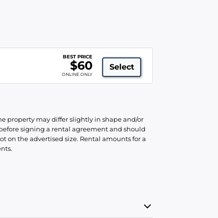
R
BEST PRICE
$60
Select
ONLINE ONLY
he property may differ slightly in shape and/or
d before signing a rental agreement and should
ot on the advertised size. Rental amounts for a
nts.