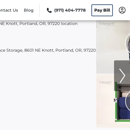
ntact Us
Blog
(971) 404-7778
Pay Bill