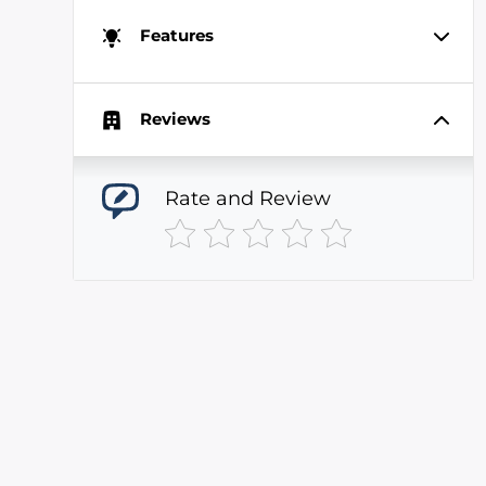
Features
Reviews
Rate and Review