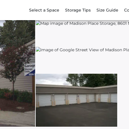
Select a Space
Storage Tips
Size Guide
Co